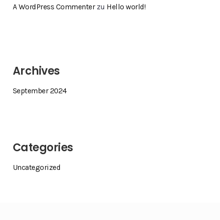
A WordPress Commenter
zu
Hello world!
Archives
September 2024
Categories
Uncategorized