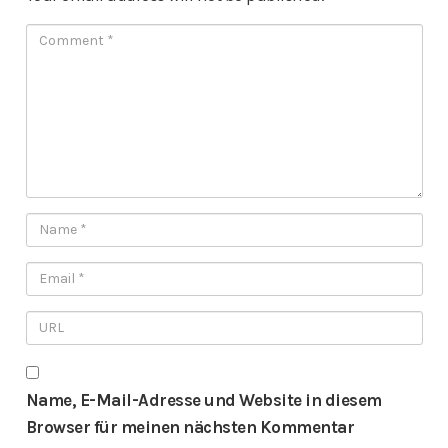
Name, E-Mail-Adresse und Website in diesem
Browser für meinen nächsten Kommentar