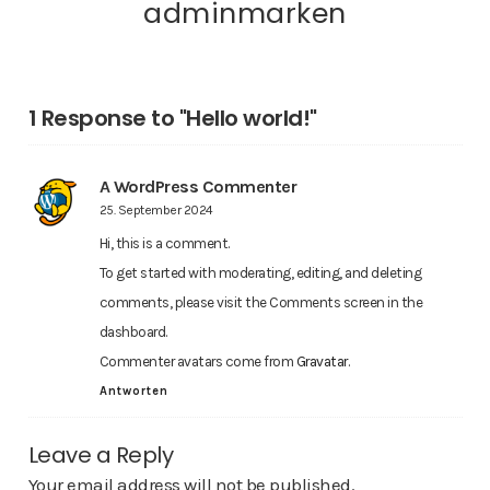
adminmarken
1 Response to "Hello world!"
A WordPress Commenter
25. September 2024
Hi, this is a comment.
To get started with moderating, editing, and deleting
comments, please visit the Comments screen in the
dashboard.
Commenter avatars come from
Gravatar
.
Antworten
Leave a Reply
Your email address will not be published.