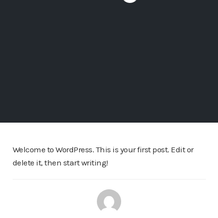
Welcome to WordPress. This is your first post. Edit or
delete it, then start writing!