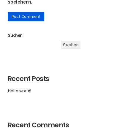
speichern.
Suchen
Suchen
Recent Posts
Hello world!
Recent Comments